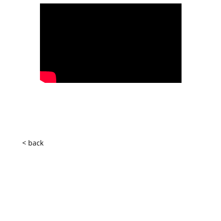
< back