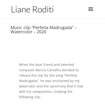
Music clip “Perfeita Madrugada” –
Watercolor – 2020
When the dear friend and talented
composer Marcio Carvalho decided to
release the clip for the song “Perfeita
Madrugada”, he was enchanted by my
watercolor and the synchrony that it had
with his composition, creating the
following clip: