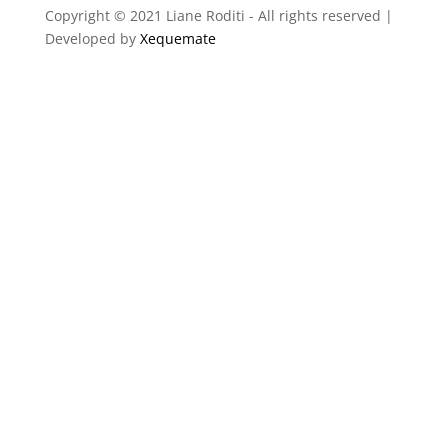
Copyright © 2021 Liane Roditi - All rights reserved |
Developed by
Xequemate