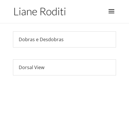
Dobras e Desdobras
Dorsal View